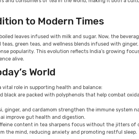
cers and consumers of tea in the world, making it both a cult
dition to Modern Times
 boiled leaves infused with milk and sugar. Now, the bevera
teas, green teas, and wellness blends infused with ginger, 
se popularity. This evolution reflects India’s growing focu
ence alive.
oday’s World
a vital role in supporting health and balance:
and black are packed with polyphenols that help combat oxid
ulsi, ginger, and cardamom strengthen the immune system na
hai improve gut health and digestion.
feine content in tea sharpens focus without the jitters of 
m the mind, reducing anxiety and promoting restful sleep.