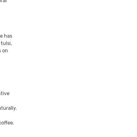
ural
ge has
tulsi,
s on
ative
turally.
coffee.