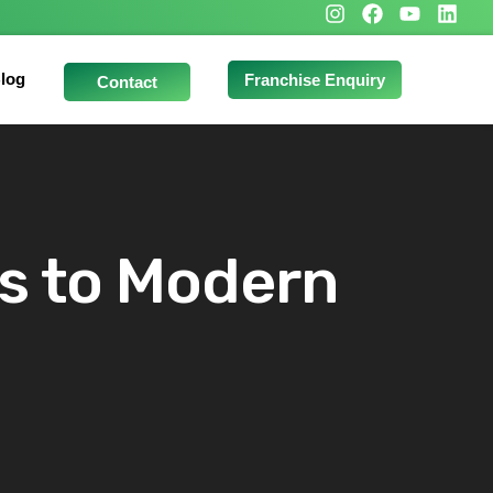
log
Franchise Enquiry
Contact
ts to Modern