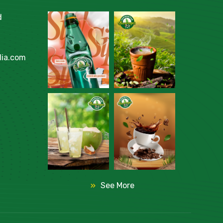
d
ia.com
See More