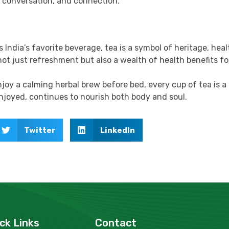
, conversation, and connection.
s India’s favorite beverage, tea is a symbol of heritage, hea
not just refreshment but also a wealth of health benefits fo
oy a calming herbal brew before bed, every cup of tea is a
joyed, continues to nourish both body and soul.
Twitter
LinkedIn
ck Links
Contact