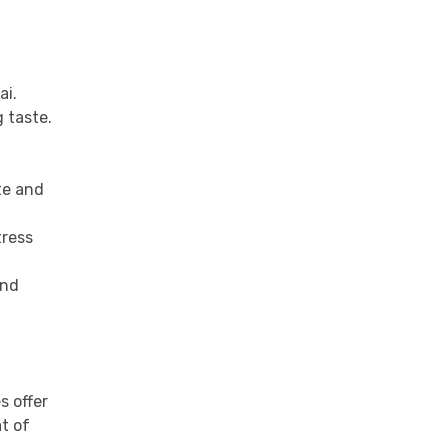
ai.
g taste.
te and
tress
and
s offer
t of