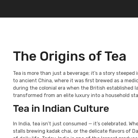
The Origins of Tea
Tea is more than just a beverage; it’s a story steeped i
to ancient China, where it was first brewed as a medic
during the colonial era when the British established l
transformed from an elite luxury into a household st
Tea in Indian Culture
In India, tea isn’t just consumed — it’s celebrated. Wh
stalls brewing kadak chai, or the delicate flavors of D