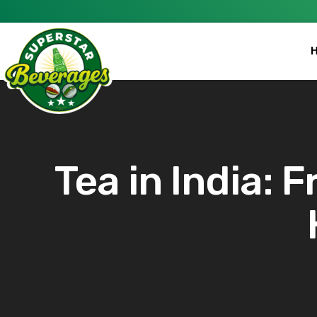
Tea in India: