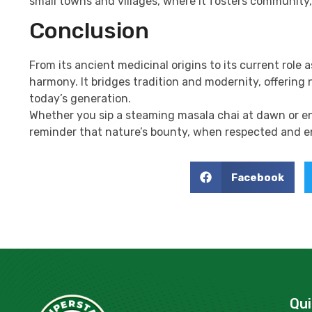
small towns and villages, where it fosters community
Conclusion
From its ancient medicinal origins to its current role a
harmony. It bridges tradition and modernity, offering 
today’s generation.
Whether you sip a steaming masala chai at dawn or enj
reminder that nature’s bounty, when respected and en
Facebook
Qui