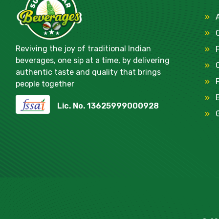
Reviving the joy of traditional Indian
beverages, one sip at a time, by delivering
authentic taste and quality that brings
people together
Lic. No. 13625999000928