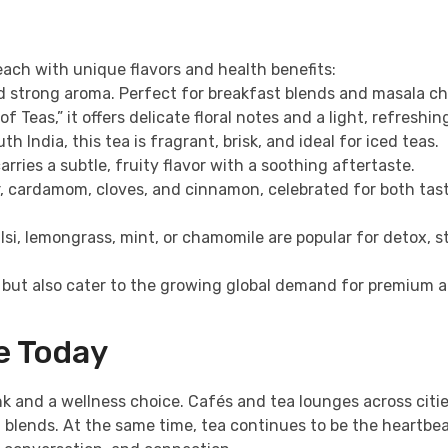
 each with unique flavors and health benefits:
nd strong aroma. Perfect for breakfast blends and masala ch
Teas,” it offers delicate floral notes and a light, refreshin
 India, this tea is fragrant, brisk, and ideal for iced teas.
rries a subtle, fruity flavor with a soothing aftertaste.
r, cardamom, cloves, and cinnamon, celebrated for both tas
lsi, lemongrass, mint, or chamomile are popular for detox, s
y but also cater to the growing global demand for premium 
le Today
 and a wellness choice. Cafés and tea lounges across citie
 blends. At the same time, tea continues to be the heartbea