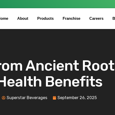
Home
About
Products
Franchise
Careers
B
 From Ancient Roo
Health Benefits
Superstar Beverages
September 26, 2025