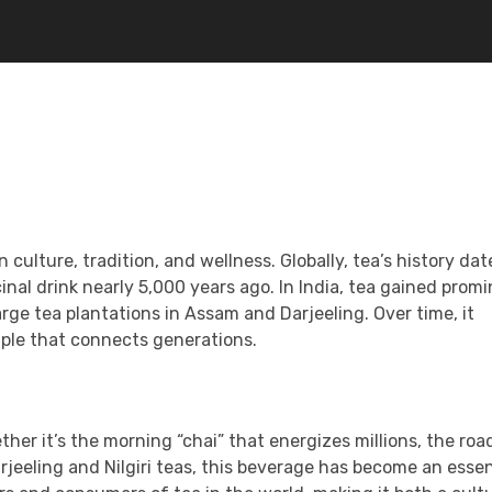
n culture, tradition, and wellness. Globally, tea’s history da
inal drink nearly 5,000 years ago. In India, tea gained prom
arge tea plantations in Assam and Darjeeling. Over time, it
aple that connects generations.
ether it’s the morning “chai” that energizes millions, the roa
arjeeling and Nilgiri teas, this beverage has become an essen