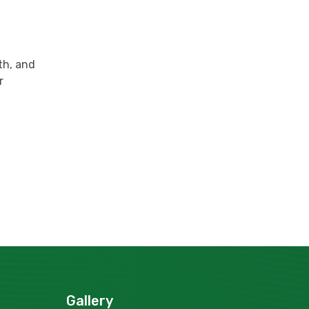
lth, and
r
Gallery