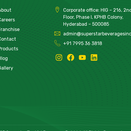
About
Corporate office: HIG – 216, 2n
Floor, Phase I, KPHB Colony,
Careers
Hyderabad – 500085
Franchise
admin@superstarbeveragesind
Contact
+91
7995 36 3818
Products
Blog
Gallery