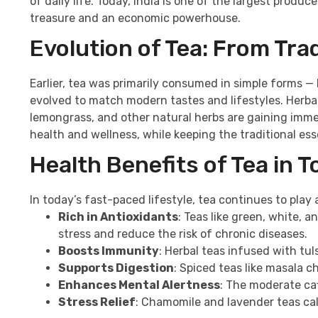
of daily life. Today, India is one of the largest produ
treasure and an economic powerhouse.
Evolution of Tea: From Tra
Earlier, tea was primarily consumed in simple forms —
evolved to match modern tastes and lifestyles. Herbal 
lemongrass, and other natural herbs are gaining immen
health and wellness, while keeping the traditional ess
Health Benefits of Tea in T
In today’s fast-paced lifestyle, tea continues to play 
Rich in Antioxidants
: Teas like green, white, 
stress and reduce the risk of chronic diseases.
Boosts Immunity
: Herbal teas infused with t
Supports Digestion
: Spiced teas like masala c
Enhances Mental Alertness
: The moderate caf
Stress Relief
: Chamomile and lavender teas cal