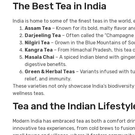
The Best Tea in India
India is home to some of the finest teas in the world,
Assam Tea
– Known for its bold, malty flavor a
Darjeeling Tea
– Often called the “Champagne of 
Nilgiri Tea
– Grown in the Blue Mountains of South
Kangra Tea
– From Himachal Pradesh, this tea ca
Masala Chai
– A spiced Indian blend with ginge
digestive benefits.
Green & Herbal Teas
– Variants infused with tu
relief, and immunity.
These varieties not only showcase India’s biodiversit
wellness teas.
Tea and the Indian Lifesty
Modern India has embraced tea as both a comfort drink
innovative tea experiences, from cold brews to fusion