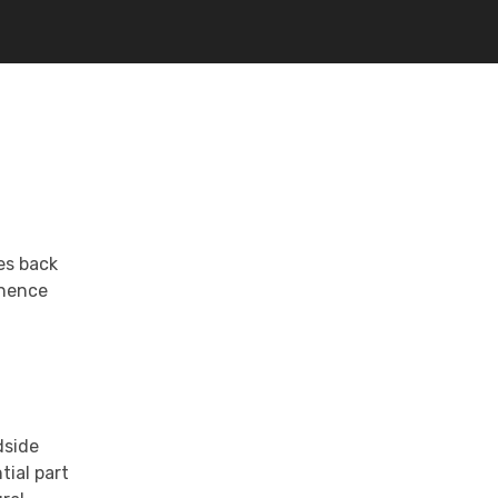
tes back
inence
dside
tial part