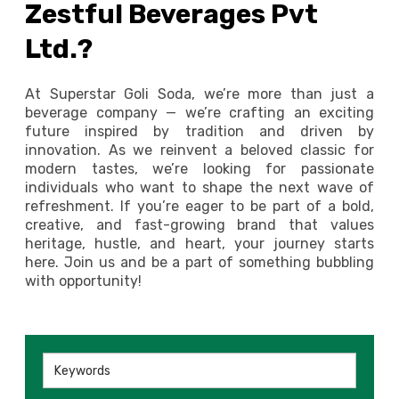
Zestful Beverages Pvt
Ltd.?
At Superstar Goli Soda, we’re more than just a
beverage company — we’re crafting an exciting
future inspired by tradition and driven by
innovation. As we reinvent a beloved classic for
modern tastes, we’re looking for passionate
individuals who want to shape the next wave of
refreshment. If you’re eager to be part of a bold,
creative, and fast-growing brand that values
heritage, hustle, and heart, your journey starts
here. Join us and be a part of something bubbling
with opportunity!
Keywords