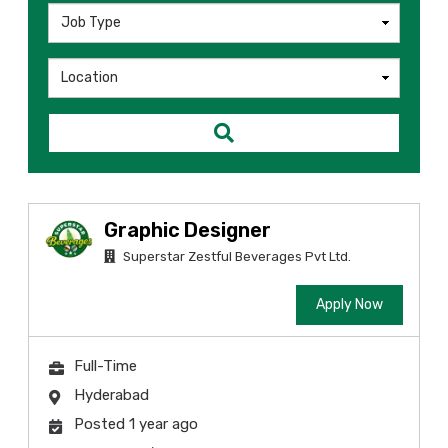
Graphic Designer
Superstar Zestful Beverages Pvt Ltd.
Apply Now
Full-Time
Hyderabad
Posted 1 year ago