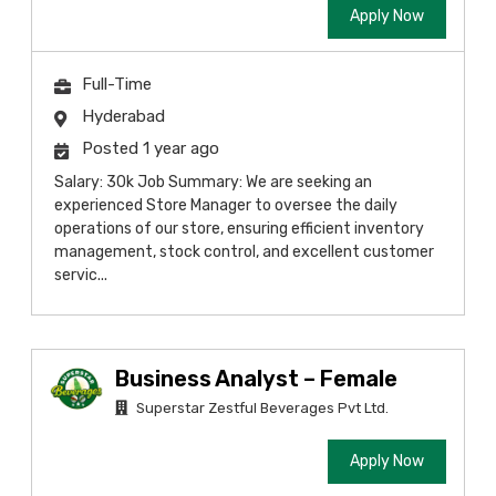
Apply Now
Full-Time
Hyderabad
Posted 1 year ago
Salary: 30k Job Summary: We are seeking an
experienced Store Manager to oversee the daily
operations of our store, ensuring efficient inventory
management, stock control, and excellent customer
servic...
Business Analyst – Female
Superstar Zestful Beverages Pvt Ltd.
Apply Now