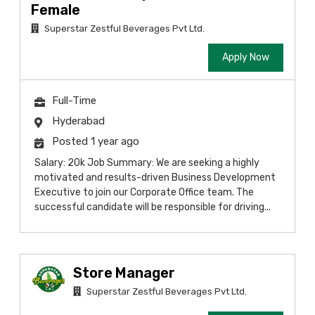
Female
Superstar Zestful Beverages Pvt Ltd.
Apply Now
Full-Time
Hyderabad
Posted 1 year ago
Salary: 20k Job Summary: We are seeking a highly
motivated and results-driven Business Development
Executive to join our Corporate Office team. The
successful candidate will be responsible for driving...
Store Manager
Superstar Zestful Beverages Pvt Ltd.