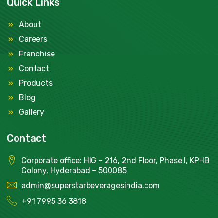
Quick Links
About
Careers
Franchise
Contact
Products
Blog
Gallery
Contact
Corporate office: HIG – 216, 2nd Floor, Phase I, KPHB
Colony, Hyderabad – 500085
admin@superstarbeveragesindia.com
+91
7995 36 3818