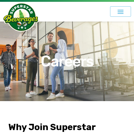
Careers
Why Join Superstar