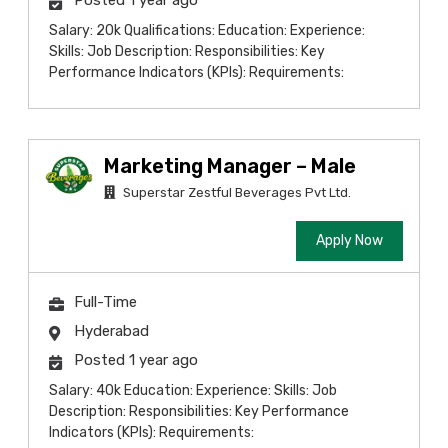
Posted 1 year ago
Salary: 20k Qualifications: Education: Experience:
Skills: Job Description: Responsibilities: Key
Performance Indicators (KPIs): Requirements:
Marketing Manager – Male
Superstar Zestful Beverages Pvt Ltd.
Apply Now
Full-Time
Hyderabad
Posted 1 year ago
Salary: 40k Education: Experience: Skills: Job
Description: Responsibilities: Key Performance
Indicators (KPIs): Requirements: