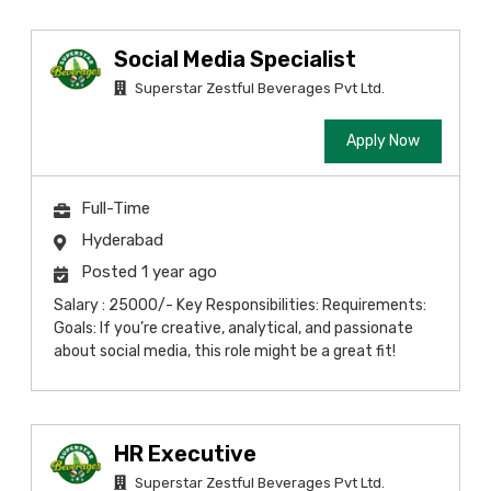
Social Media Specialist
Superstar Zestful Beverages Pvt Ltd.
Apply Now
Full-Time
Hyderabad
Posted 1 year ago
Salary : 25000/- Key Responsibilities: Requirements:
Goals: If you’re creative, analytical, and passionate
about social media, this role might be a great fit!
HR Executive
Superstar Zestful Beverages Pvt Ltd.