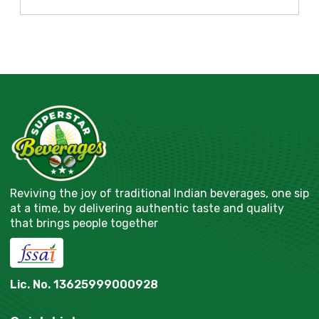
Reviving the joy of traditional Indian beverages, one sip
at a time, by delivering authentic taste and quality
that brings people together
Lic. No. 13625999000928