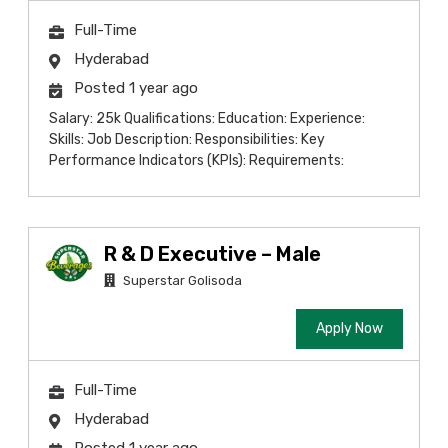
Full-Time
Hyderabad
Posted 1 year ago
Salary: 25k Qualifications: Education: Experience:
Skills: Job Description: Responsibilities: Key
Performance Indicators (KPIs): Requirements:
R & D Executive – Male
Superstar Golisoda
Apply Now
Full-Time
Hyderabad