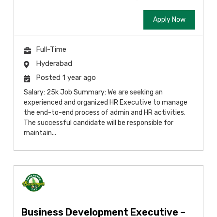
Apply Now
Full-Time
Hyderabad
Posted 1 year ago
Salary: 25k Job Summary: We are seeking an
experienced and organized HR Executive to manage
the end-to-end process of admin and HR activities.
The successful candidate will be responsible for
maintain...
Business Development Executive –