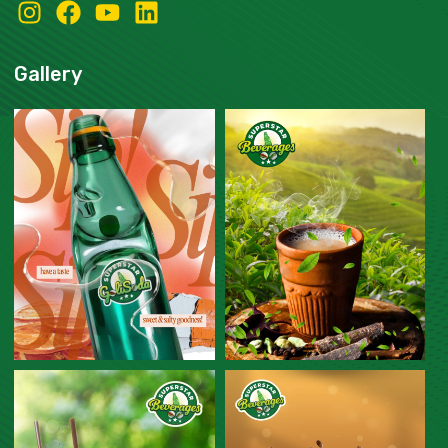
Gallery