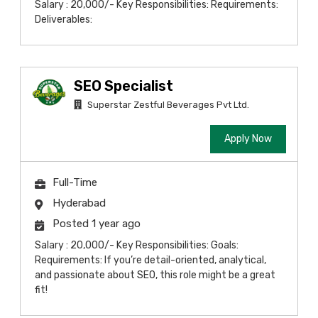
Salary : 20,000/- Key Responsibilities: Requirements:
Deliverables:
SEO Specialist
Superstar Zestful Beverages Pvt Ltd.
Apply Now
Full-Time
Hyderabad
Posted 1 year ago
Salary : 20,000/- Key Responsibilities: Goals:
Requirements: If you’re detail-oriented, analytical,
and passionate about SEO, this role might be a great
fit!