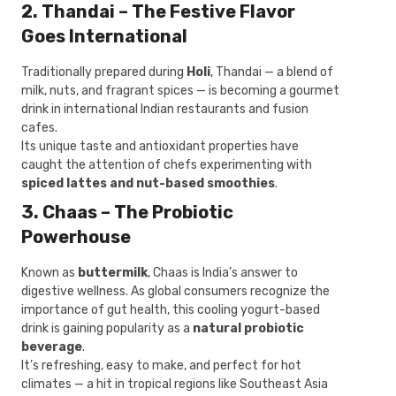
2. Thandai – The Festive Flavor
Goes International
Traditionally prepared during
Holi
, Thandai — a blend of
milk, nuts, and fragrant spices — is becoming a gourmet
drink in international Indian restaurants and fusion
cafes.
Its unique taste and antioxidant properties have
caught the attention of chefs experimenting with
spiced lattes and nut-based smoothies
.
3. Chaas – The Probiotic
Powerhouse
Known as
buttermilk
, Chaas is India’s answer to
digestive wellness. As global consumers recognize the
importance of gut health, this cooling yogurt-based
drink is gaining popularity as a
natural probiotic
beverage
.
It’s refreshing, easy to make, and perfect for hot
climates — a hit in tropical regions like Southeast Asia