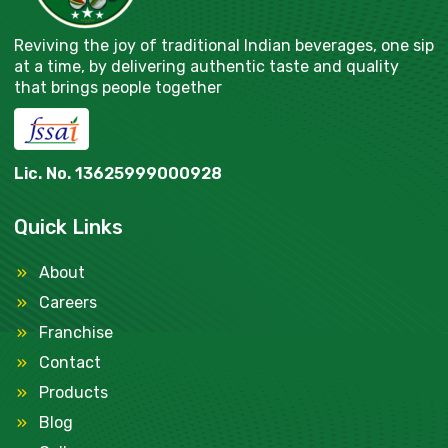
Reviving the joy of traditional Indian beverages, one sip
at a time, by delivering authentic taste and quality
that brings people together
Lic. No. 13625999000928
Quick Links
About
Careers
Franchise
Contact
Products
Blog