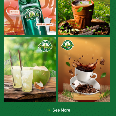
See More