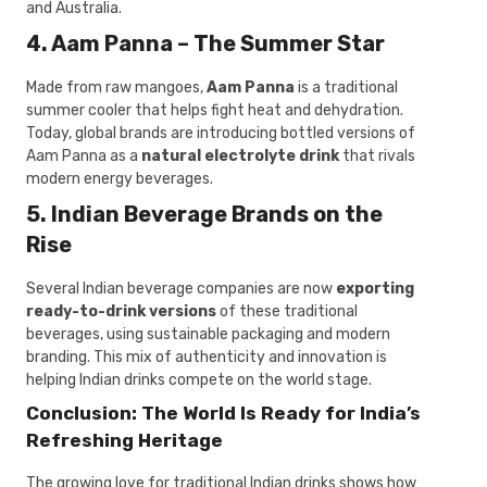
and Australia.
4. Aam Panna – The Summer Star
Made from raw mangoes,
Aam Panna
is a traditional
summer cooler that helps fight heat and dehydration.
Today, global brands are introducing bottled versions of
Aam Panna as a
natural electrolyte drink
that rivals
modern energy beverages.
5. Indian Beverage Brands on the
Rise
Several Indian beverage companies are now
exporting
ready-to-drink versions
of these traditional
beverages, using sustainable packaging and modern
branding. This mix of authenticity and innovation is
helping Indian drinks compete on the world stage.
Conclusion: The World Is Ready for India’s
Refreshing Heritage
The growing love for traditional Indian drinks shows how