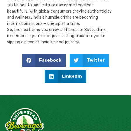
taste, health, and culture can come together
beautifully. With global consumers craving authenticity
and wellness, India’s humble drinks are becoming
international icons — one sip at a time.
So, the next time you enjoy a Thandai or Sattu drink,
remember — you’re not just tasting tradition, you’re
sipping a piece of India’s global journey.
Facebook
Twitter
LinkedIn