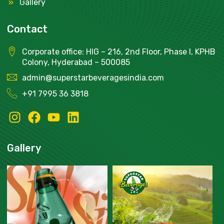
Gallery
Contact
Corporate office: HIG – 216, 2nd Floor, Phase I, KPHB
Colony, Hyderabad – 500085
admin@superstarbeveragesindia.com
+91
7995 36 3818
Gallery