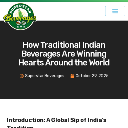
How Traditional Indian
Beverages Are Winning
Hearts Around the World
Superstar Beverages
October 29, 2025
Introduction: A Global Sip of India’s