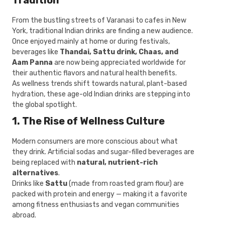
Tradition
From the bustling streets of Varanasi to cafes in New
York, traditional Indian drinks are finding a new audience.
Once enjoyed mainly at home or during festivals,
beverages like
Thandai, Sattu drink, Chaas, and
Aam Panna
are now being appreciated worldwide for
their authentic flavors and natural health benefits.
As wellness trends shift towards natural, plant-based
hydration, these age-old Indian drinks are stepping into
the global spotlight.
1. The Rise of Wellness Culture
Modern consumers are more conscious about what
they drink. Artificial sodas and sugar-filled beverages are
being replaced with
natural, nutrient-rich
alternatives
.
Drinks like
Sattu
(made from roasted gram flour) are
packed with protein and energy — making it a favorite
among fitness enthusiasts and vegan communities
abroad.