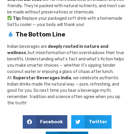
friendly. They’re packed with natural nutrients, and most can
be made without preservatives or chemicals.
Tip:
Replace your packaged soft drink with a homemade
Sattu cooler — your body will thank you!
The Bottom Line
Indian beverages are
deeply rooted in nature and
wellness
, but misinformation often overshadows their true
benefits. Understanding what’s fact and what’s fiction helps
you make smarter choices — whether it’s sipping tender
coconut water or enjoying a glass of chaas after lunch.
At
Superstar Beverages India
, we celebrate authentic
Indian drinks made the natural way — pure, refreshing, and
good for you. So next time you hear a beverage myth,
remember: tradition and science often agree when you sip
the truth!
Facebook
Twitter