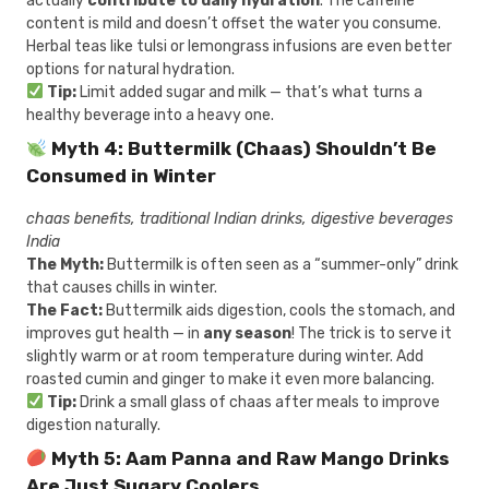
actually
contribute to daily hydration
. The caffeine
content is mild and doesn’t offset the water you consume.
Herbal teas like tulsi or lemongrass infusions are even better
options for natural hydration.
Tip:
Limit added sugar and milk — that’s what turns a
healthy beverage into a heavy one.
Myth 4: Buttermilk (Chaas) Shouldn’t Be
Consumed in Winter
chaas benefits, traditional Indian drinks, digestive beverages
India
The Myth:
Buttermilk is often seen as a “summer-only” drink
that causes chills in winter.
The Fact:
Buttermilk aids digestion, cools the stomach, and
improves gut health — in
any season
! The trick is to serve it
slightly warm or at room temperature during winter. Add
roasted cumin and ginger to make it even more balancing.
Tip:
Drink a small glass of chaas after meals to improve
digestion naturally.
Myth 5: Aam Panna and Raw Mango Drinks
Are Just Sugary Coolers