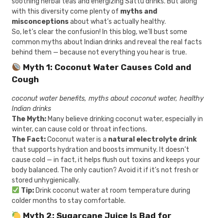
soothing herbal teas and energizing Sattu drinks. But along
with this diversity come plenty of
myths and
misconceptions
about what’s actually healthy.
So, let’s clear the confusion! In this blog, we’ll bust some
common myths about Indian drinks and reveal the real facts
behind them — because not everything you hear is true.
Myth 1: Coconut Water Causes Cold and
Cough
coconut water benefits, myths about coconut water, healthy
Indian drinks
The Myth:
Many believe drinking coconut water, especially in
winter, can cause cold or throat infections.
The Fact:
Coconut water is a
natural electrolyte drink
that supports hydration and boosts immunity. It doesn’t
cause cold — in fact, it helps flush out toxins and keeps your
body balanced. The only caution? Avoid it if it’s not fresh or
stored unhygienically.
Tip:
Drink coconut water at room temperature during
colder months to stay comfortable.
Myth 2: Sugarcane Juice Is Bad for