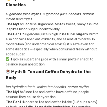
Diabetics
sugarcane juice myths, sugarcane juice benefits, natural
Indian beverages
The Myth:
Because sugarcane tastes sweet, many assume
it spikes blood sugar uncontrollably.
The Fact:
Sugarcane juice is high in
natural sugars
, but it
also contains fiber, antioxidants, and essential minerals. In
moderation (and under medical advice), it’s safe even for
some diabetics — especially when consumed fresh without
added sugar.
Tip:
Pair sugarcane juice with a small protein snack to
balance sugar absorption.
Myth 3: Tea and Coffee Dehydrate the
Body
tea hydration facts, Indian tea benefits, coffee myths
The Myth:
Since tea and coffee have caffeine, people
assume they cause dehydration.
The Fact:
Moderate tea and coffee intake (1–2 cups a day)