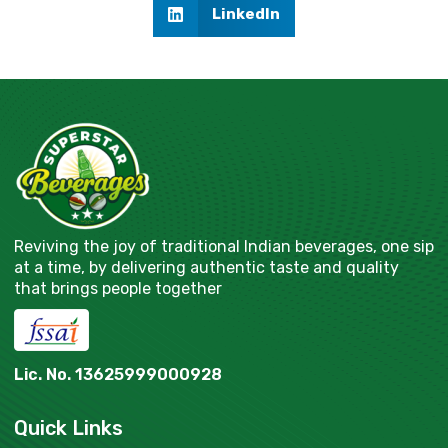
LinkedIn
Reviving the joy of traditional Indian beverages, one sip
at a time, by delivering authentic taste and quality
that brings people together
Lic. No. 13625999000928
Quick Links