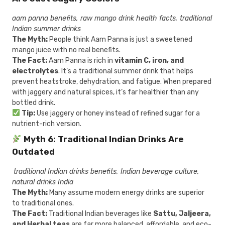
aam panna benefits, raw mango drink health facts, traditional
Indian summer drinks
The Myth:
People think Aam Panna is just a sweetened
mango juice with no real benefits.
The Fact:
Aam Panna is rich in
vitamin C, iron, and
electrolytes
. It’s a traditional summer drink that helps
prevent heatstroke, dehydration, and fatigue. When prepared
with jaggery and natural spices, it’s far healthier than any
bottled drink.
Tip:
Use jaggery or honey instead of refined sugar for a
nutrient-rich version.
Myth 6: Traditional Indian Drinks Are
Outdated
traditional Indian drinks benefits, Indian beverage culture,
natural drinks India
The Myth:
Many assume modern energy drinks are superior
to traditional ones.
The Fact:
Traditional Indian beverages like
Sattu, Jaljeera,
and Herbal teas
are far more balanced, affordable, and eco-