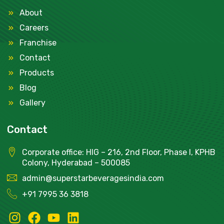
About
Careers
Franchise
Contact
Products
Blog
Gallery
Contact
Corporate office: HIG – 216, 2nd Floor, Phase I, KPHB
Colony, Hyderabad – 500085
admin@superstarbeveragesindia.com
+91
7995 36 3818