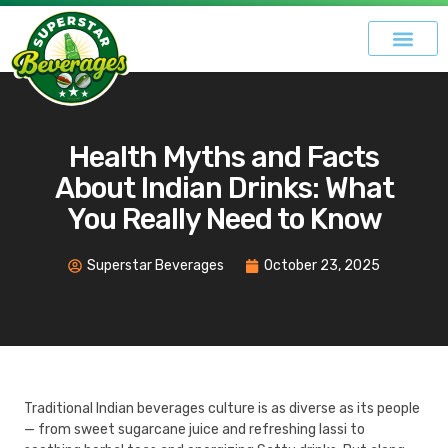
Health Myths and Facts
About Indian Drinks: What
You Really Need to Know
Superstar Beverages
October 23, 2025
Traditional Indian beverages culture is as diverse as its people
— from sweet sugarcane juice and refreshing lassi to