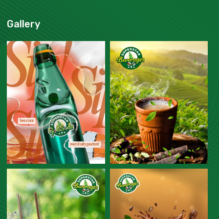
Gallery