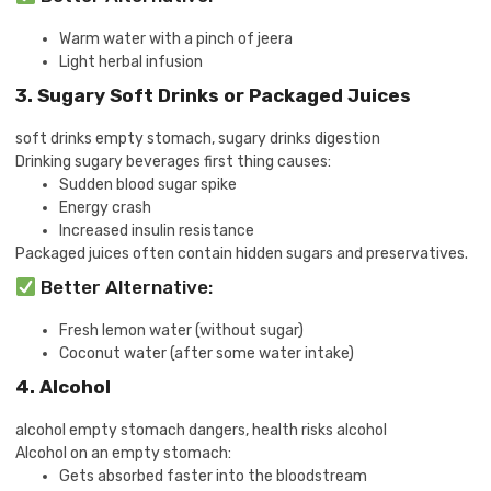
Warm water with a pinch of jeera
Light herbal infusion
3. Sugary Soft Drinks or Packaged Juices
soft drinks empty stomach, sugary drinks digestion
Drinking sugary beverages first thing causes:
Sudden blood sugar spike
Energy crash
Increased insulin resistance
Packaged juices often contain hidden sugars and preservatives.
Better Alternative:
Fresh lemon water (without sugar)
Coconut water (after some water intake)
4. Alcohol
alcohol empty stomach dangers, health risks alcohol
Alcohol on an empty stomach:
Gets absorbed faster into the bloodstream