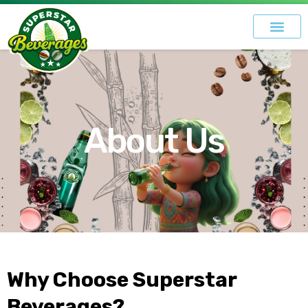
About Us
Why Choose Superstar
Beverages?