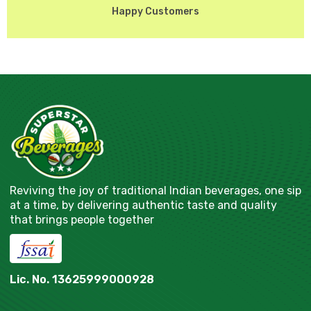
Happy Customers
Reviving the joy of traditional Indian beverages, one sip
at a time, by delivering authentic taste and quality
that brings people together
Lic. No. 13625999000928