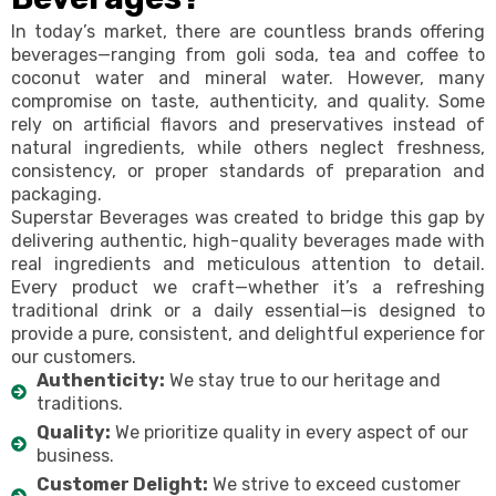
In today’s market, there are countless brands offering
beverages—ranging from goli soda, tea and coffee to
coconut water and mineral water. However, many
compromise on taste, authenticity, and quality. Some
rely on artificial flavors and preservatives instead of
natural ingredients, while others neglect freshness,
consistency, or proper standards of preparation and
packaging.
Superstar Beverages was created to bridge this gap by
delivering authentic, high-quality beverages made with
real ingredients and meticulous attention to detail.
Every product we craft—whether it’s a refreshing
traditional drink or a daily essential—is designed to
provide a pure, consistent, and delightful experience for
our customers.
Authenticity:
We stay true to our heritage and
traditions.
Quality:
We prioritize quality in every aspect of our
business.
Customer Delight:
We strive to exceed customer