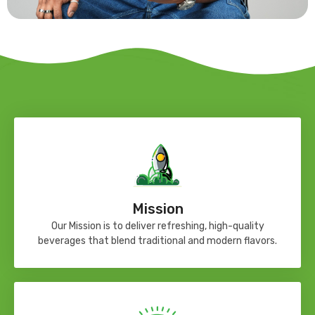
Mission
Our Mission is to deliver refreshing, high-quality
beverages that blend traditional and modern flavors.