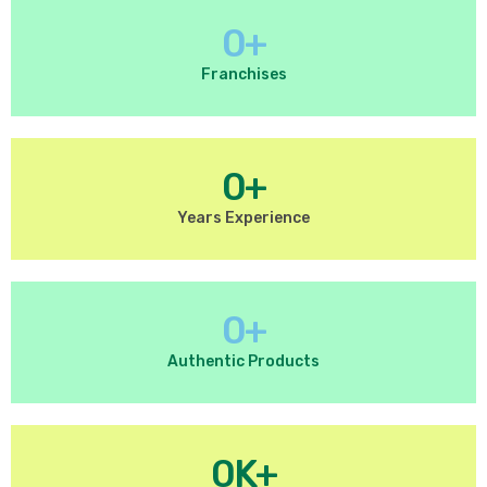
0
+
Franchises
0
+
Years Experience
0
+
Authentic Products
0
K+