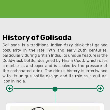
History of Golisoda
Goli soda, is a traditional Indian fizzy drink that gained
popularity in the late 19th and early 20th centuries,
particularly during British India. Its unique feature is the
Codd-neck bottle, designed by Hiram Codd, which uses
a marble as a stopper and is sealed by the pressure of
the carbonated drink. The drink’s history is intertwined
with its unique bottle design and its role as a cultural
icon in India.