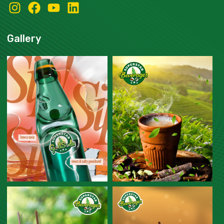
Gallery