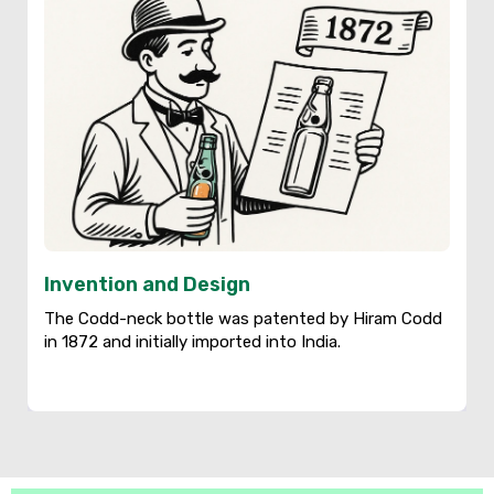
Invention and Design
The Codd-neck bottle was patented by Hiram Codd
in 1872 and initially imported into India.