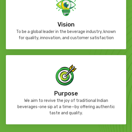
Vision
To be a global leader in the beverage industry, known
for quality, innovation, and customer satisfaction
Purpose
We aim to revive the joy of traditional Indian
beverages-one sip at a time—by offering authentic
taste and quality.