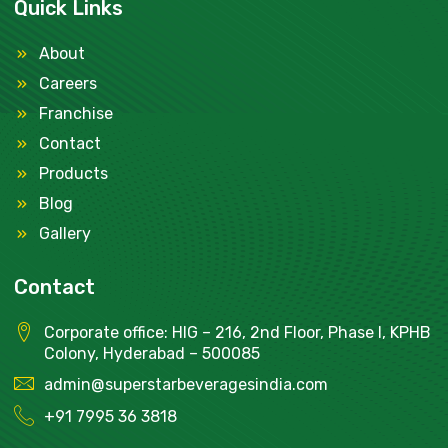
Quick Links
About
Careers
Franchise
Contact
Products
Blog
Gallery
Contact
Corporate office: HIG – 216, 2nd Floor, Phase I, KPHB
Colony, Hyderabad – 500085
admin@superstarbeveragesindia.com
+91
7995 36 3818