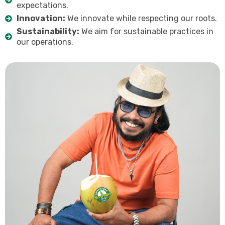
expectations.
Innovation:
We innovate while respecting our roots.
Sustainability:
We aim for sustainable practices in
our operations.