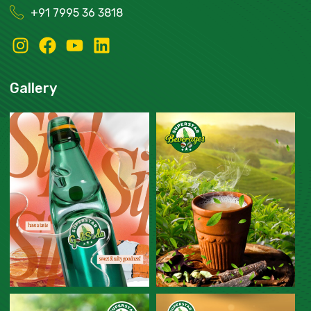
+91
7995 36 3818
Gallery