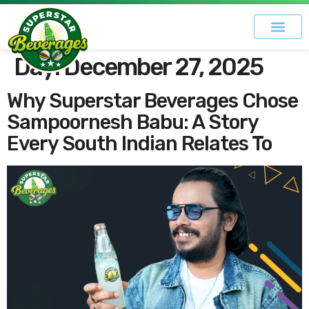
Day:
December 27, 2025
Why Superstar Beverages Chose
Sampoornesh Babu: A Story
Every South Indian Relates To