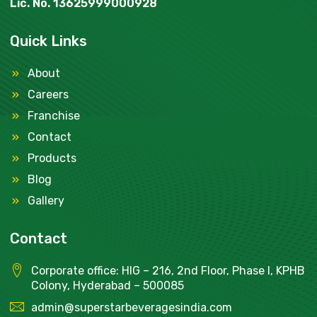
Lic. No. 13625999000928
Quick Links
About
Careers
Franchise
Contact
Products
Blog
Gallery
Contact
Corporate office: HIG – 216, 2nd Floor, Phase I, KPHB
Colony, Hyderabad – 500085
admin@superstarbeveragesindia.com