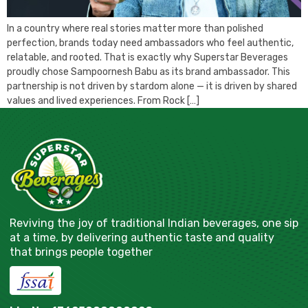
In a country where real stories matter more than polished
perfection, brands today need ambassadors who feel authentic,
relatable, and rooted. That is exactly why Superstar Beverages
proudly chose Sampoornesh Babu as its brand ambassador. This
partnership is not driven by stardom alone — it is driven by shared
values and lived experiences. From Rock […]
Reviving the joy of traditional Indian beverages, one sip
at a time, by delivering authentic taste and quality
that brings people together